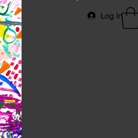
Log In