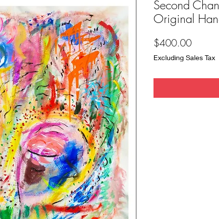
Second Chan
Original Hand
Price
$400.00
Excluding Sales Tax