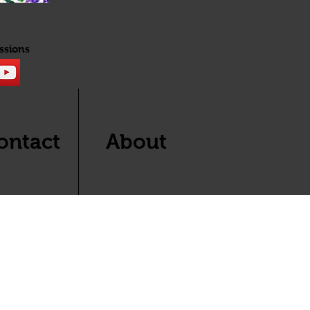
ssions
ontact
About