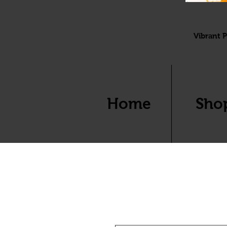
Vibrant P
Home
Sho