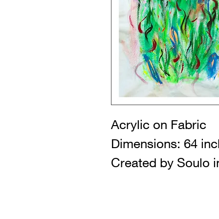
Acrylic on Fabric
Dimensions: 64 inc
Created by Soulo i