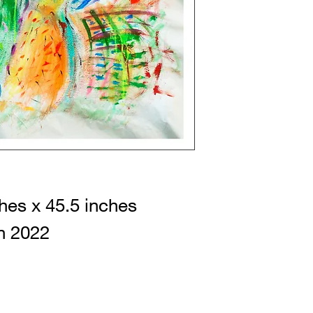
hes x 45.5 inches
n 2022