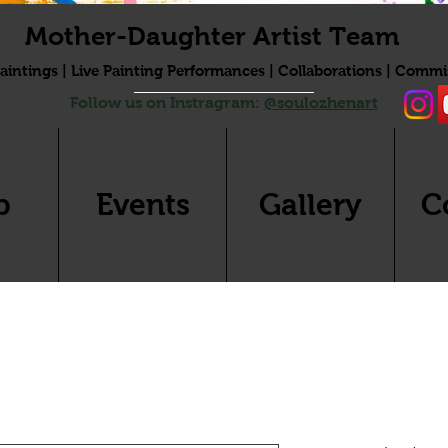
Mother-Daughter Artist Team
aintings | Live Painting Performances | Collaborations | Commi
Follow us on Instragram:
@soulozhenart
p
Events
Gallery
C