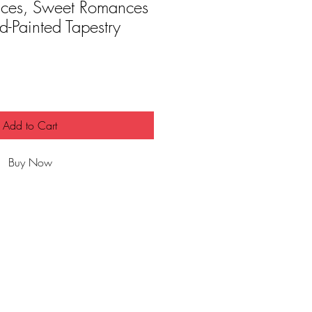
ces, Sweet Romances
-Painted Tapestry
Add to Cart
Buy Now