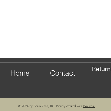
Return
Home
Contact
© 2024 by Soulo Zhen, LLC. Proudly created with
Wix.com