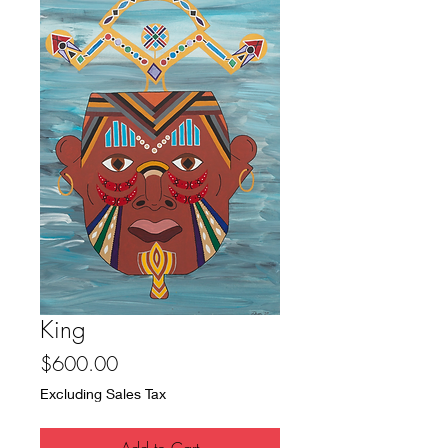
King
Price
$600.00
Excluding Sales Tax