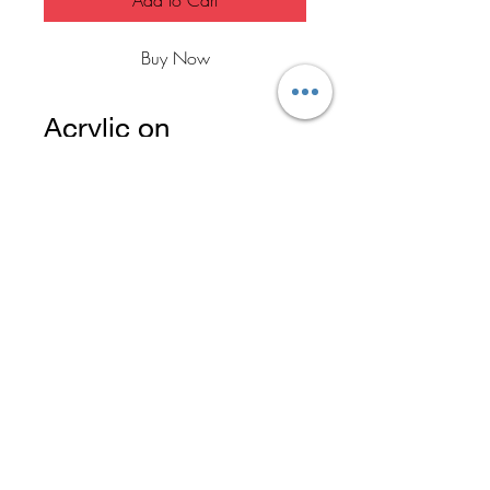
Add to Cart
Buy Now
Acrylic on
18x24" canvas
Created by Zhen in
2020
FAQ
Home
Return Policy
Contact