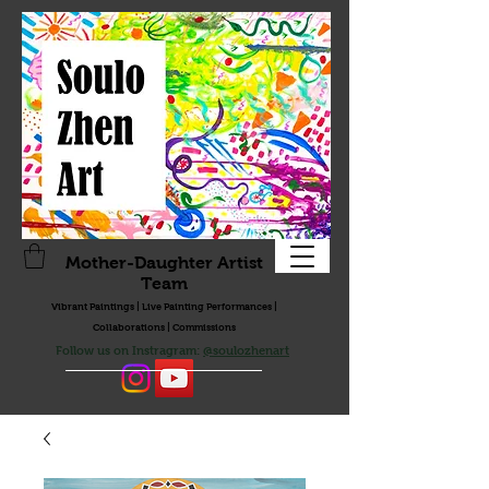
Mother-Daughter Artist
Team
Vibrant Paintings | Live Painting Performances |
Collaborations | Commissions
Follow us on Instragram:
@soulozhenart