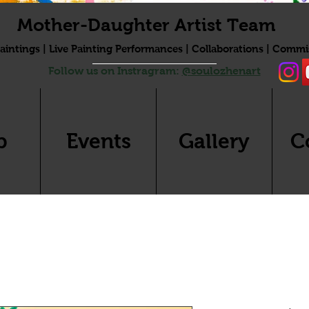
Mother-Daughter Artist Team
aintings | Live Painting Performances | Collaborations | Commi
Follow us on Instragram:
@soulozhenart
p
Events
Gallery
C