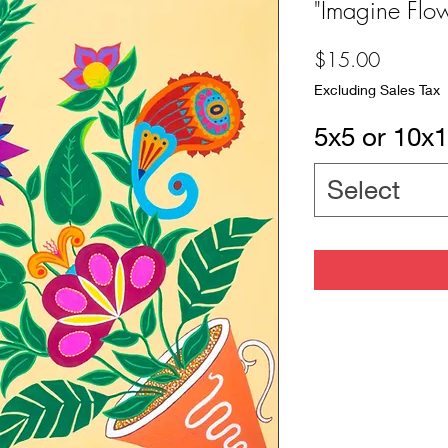
"Imagine Flo
Price
$15.00
Excluding Sales Tax
5x5 or 10x1
Select