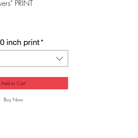
wers" PRINT
0 inch print
*
Add to Cart
Buy Now