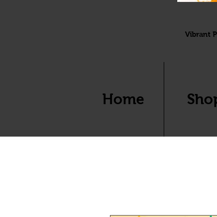
Vibrant P
Home
Sho