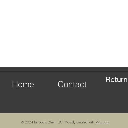
Return
Home
Contact
© 2024 by Soulo Zhen, LLC. Proudly created with
Wix.com