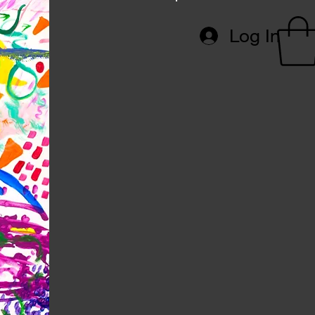
Log In