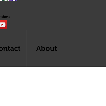
ssions
ontact
About