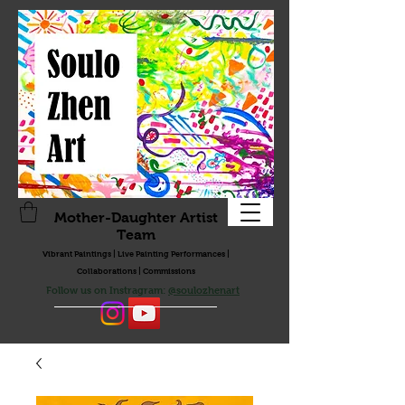
Mother-Daughter Artist
Team
Vibrant Paintings | Live Painting Performances |
Collaborations | Commissions
Follow us on Instragram:
@soulozhenart