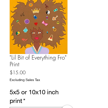
"Lil Bit of Everything Fro"
Print
Price
$15.00
Excluding Sales Tax
5x5 or 10x10 inch
print
*