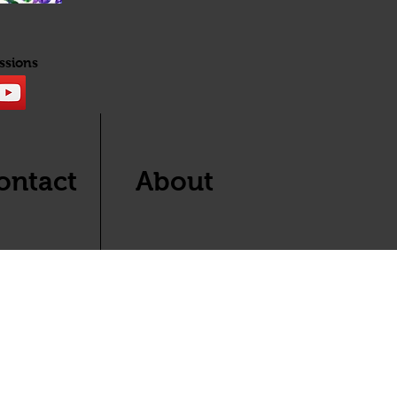
ssions
ontact
About