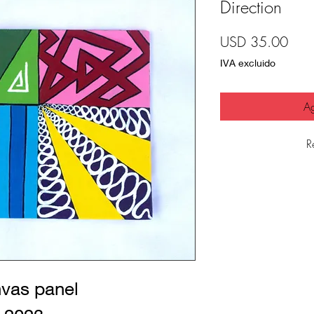
Direction
Prec
USD 35.00
IVA excluido
Ag
R
nvas panel