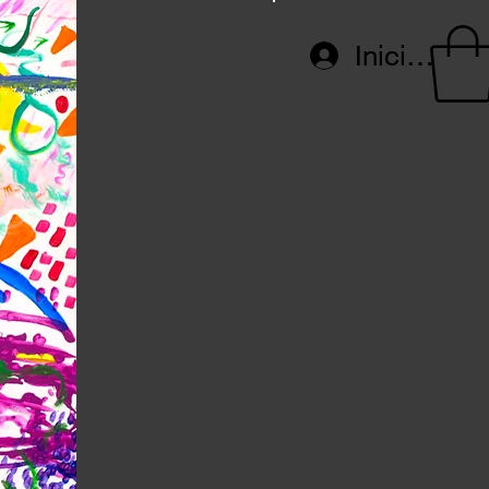
Iniciar ses