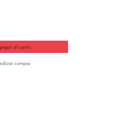
io
regar al carrito
ealizar compra