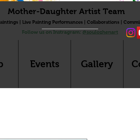
Mother-Daughter Artist Team
aintings | Live Painting Performances | Collaborations | Commi
Follow us on Instragram:
@soulozhenart
p
Events
Gallery
C