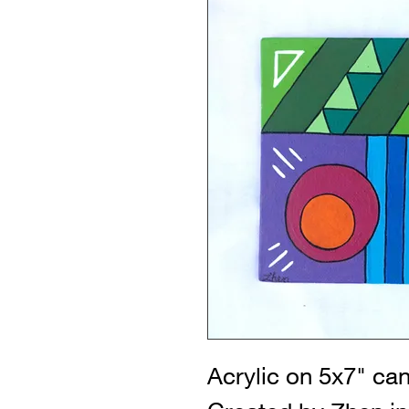
Acrylic on 5x7" ca