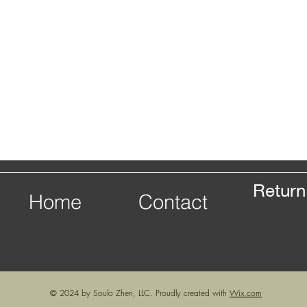
Return
Home
Contact
© 2024 by Soulo Zhen, LLC. Proudly created with
Wix.com