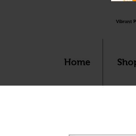
Vibrant P
Home
Sho